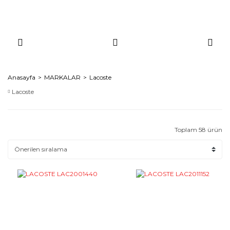
Anasayfa
MARKALAR
Lacoste
Lacoste
Toplam 58 ürün