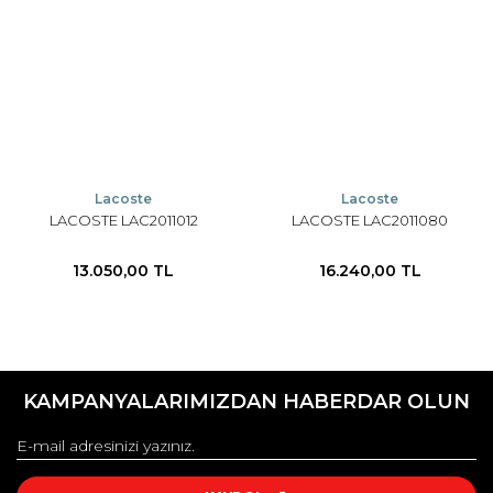
Lacoste
Lacoste
LACOSTE LAC2011012
LACOSTE LAC2011080
13.050,00 TL
16.240,00 TL
KAMPANYALARIMIZDAN HABERDAR OLUN