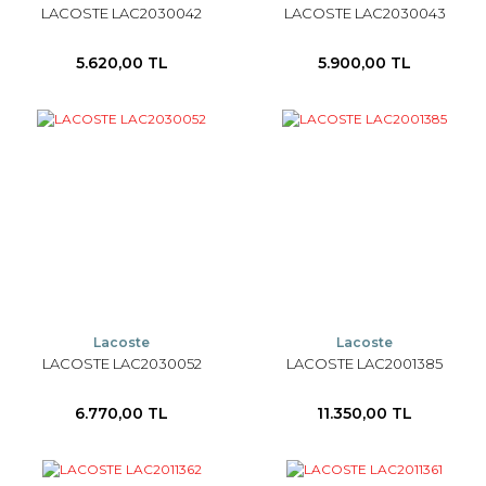
LACOSTE LAC2030042
LACOSTE LAC2030043
5.620,00 TL
5.900,00 TL
Lacoste
Lacoste
LACOSTE LAC2030052
LACOSTE LAC2001385
6.770,00 TL
11.350,00 TL