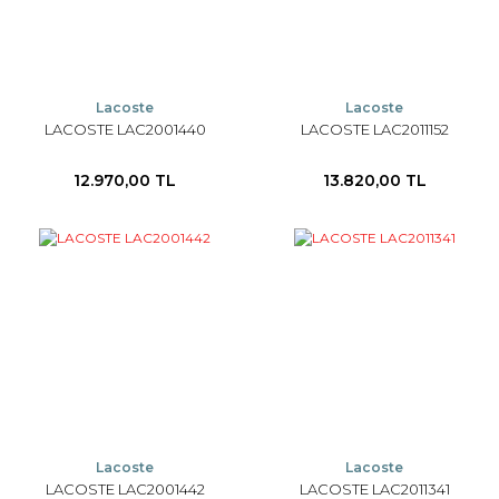
Lacoste
Lacoste
LACOSTE LAC2001440
LACOSTE LAC2011152
12.970,00 TL
13.820,00 TL
Lacoste
Lacoste
LACOSTE LAC2001442
LACOSTE LAC2011341