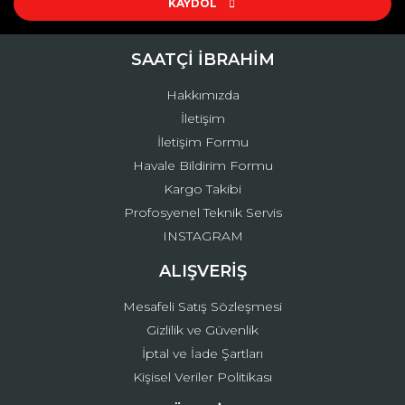
KAYDOL
SAATÇİ İBRAHİM
Hakkımızda
İletişim
İletişim Formu
Havale Bildirim Formu
Kargo Takibi
Profosyenel Teknik Servis
INSTAGRAM
ALIŞVERİŞ
Mesafeli Satış Sözleşmesi
Gizlilik ve Güvenlik
İptal ve İade Şartları
Kişisel Veriler Politikası