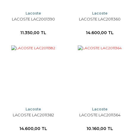
Lacoste
Lacoste
LACOSTE LAC2001390
LACOSTE LAC2011360
11.350,00 TL
14.600,00 TL
Lacoste
Lacoste
LACOSTE LAC2011382
LACOSTE LAC2011364
14.600,00 TL
10.160,00 TL