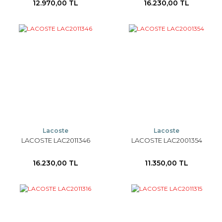
12.970,00 TL
16.230,00 TL
Lacoste
Lacoste
LACOSTE LAC2011346
LACOSTE LAC2001354
16.230,00 TL
11.350,00 TL