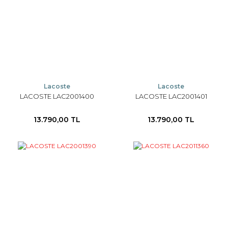
Lacoste
Lacoste
LACOSTE LAC2001400
LACOSTE LAC2001401
13.790,00 TL
13.790,00 TL