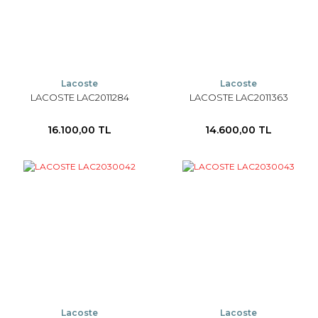
Lacoste
Lacoste
LACOSTE LAC2011284
LACOSTE LAC2011363
16.100,00 TL
14.600,00 TL
Lacoste
Lacoste