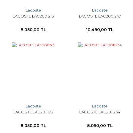
Lacoste
Lacoste
LACOSTE LAC2001213
LACOSTE LAC2001247
8.050,00 TL
10.490,00 TL
Lacoste
Lacoste
LACOSTE LAC2011173
LACOSTE LAC2011234
8.050,00 TL
8.050,00 TL