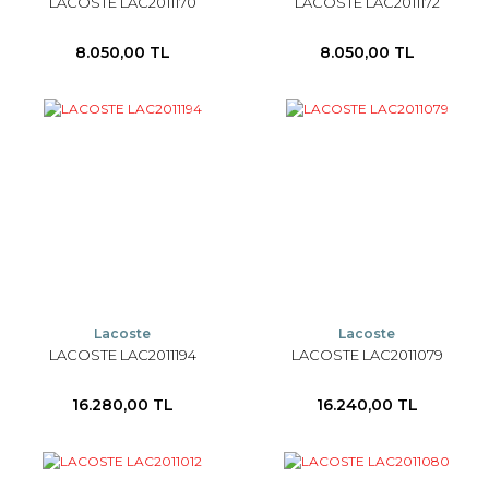
LACOSTE LAC2011170
LACOSTE LAC2011172
8.050,00 TL
8.050,00 TL
Lacoste
Lacoste
LACOSTE LAC2011194
LACOSTE LAC2011079
16.280,00 TL
16.240,00 TL