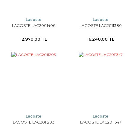
Lacoste
Lacoste
LACOSTE LAC2001406
LACOSTE LAC2011380
12.970,00 TL
16.240,00 TL
Lacoste
Lacoste
LACOSTE LAC2011203
LACOSTE LAC2011347