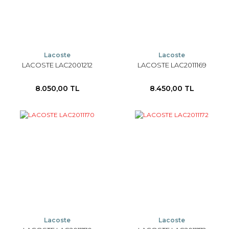
Lacoste
Lacoste
LACOSTE LAC2001212
LACOSTE LAC2011169
8.050,00 TL
8.450,00 TL
Lacoste
Lacoste