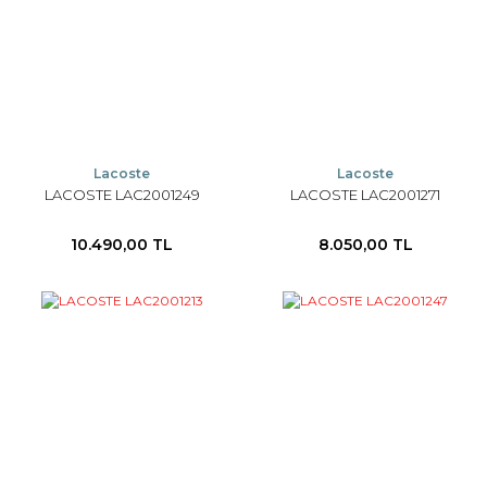
Lacoste
Lacoste
LACOSTE LAC2001249
LACOSTE LAC2001271
10.490,00 TL
8.050,00 TL