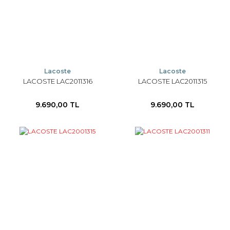
Lacoste
Lacoste
LACOSTE LAC2011316
LACOSTE LAC2011315
9.690,00 TL
9.690,00 TL