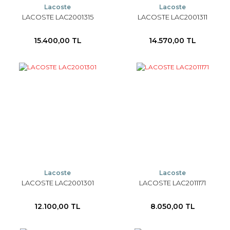
Lacoste
Lacoste
LACOSTE LAC2001315
LACOSTE LAC2001311
15.400,00 TL
14.570,00 TL
Lacoste
Lacoste
LACOSTE LAC2001301
LACOSTE LAC2011171
12.100,00 TL
8.050,00 TL