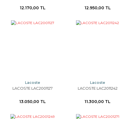
12.170,00 TL
12.950,00 TL
Lacoste
Lacoste
LACOSTE LAC2001127
LACOSTE LAC2011242
13.050,00 TL
11.300,00 TL