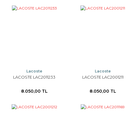
Lacoste
Lacoste
LACOSTE LAC2011233
LACOSTE LAC2001211
8.050,00 TL
8.050,00 TL