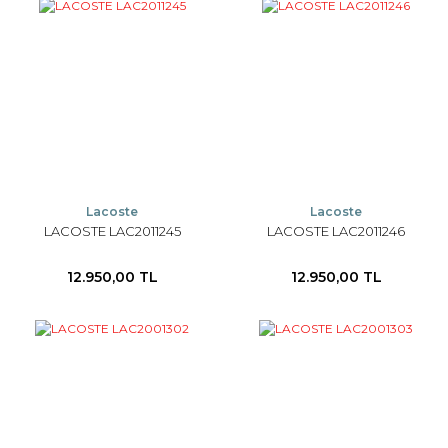
Lacoste
Lacoste
LACOSTE LAC2011245
LACOSTE LAC2011246
12.950,00 TL
12.950,00 TL