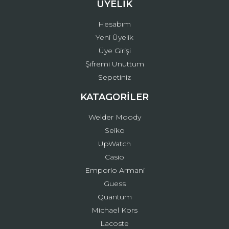
ÜYELİK
Hesabım
Yeni Üyelik
Üye Girişi
Şifremi Unuttum
Sepetiniz
KATAGORİLER
Welder Moody
Seiko
UpWatch
Casio
Emporio Armani
Guess
Quantum
Michael Kors
Lacoste