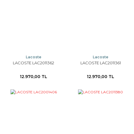
Lacoste
Lacoste
LACOSTE LAC2011362
LACOSTE LAC2011361
12.970,00 TL
12.970,00 TL