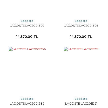
Lacoste
Lacoste
LACOSTE LAC2001302
LACOSTE LAC2001303
14.570,00 TL
14.570,00 TL
Lacoste
Lacoste
LACOSTE LAC2001286
LACOSTE LAC2011251