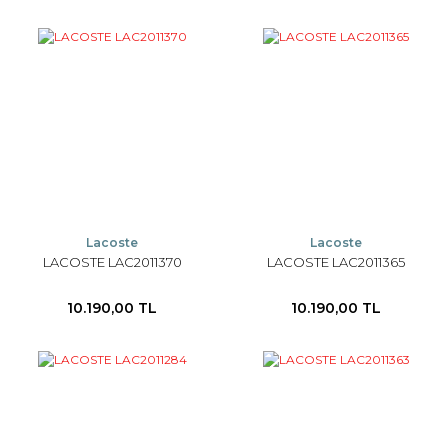
Lacoste
Lacoste
LACOSTE LAC2011370
LACOSTE LAC2011365
10.190,00 TL
10.190,00 TL