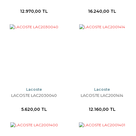
12.970,00 TL
16.240,00 TL
Lacoste
Lacoste
LACOSTE LAC2030040
LACOSTE LAC2001414
5.620,00 TL
12.160,00 TL