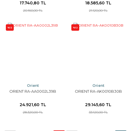
17.740,80 TL
18.585,60 TL
20.160,00 TL
21.120,00 TL
%12
%12
Orient
Orient
ORIENT RA-AA0002L39B
ORIENT RA-AK0010B30B
24.921,60 TL
29.145,60 TL
28.320,00 TL
33.120,00 TL