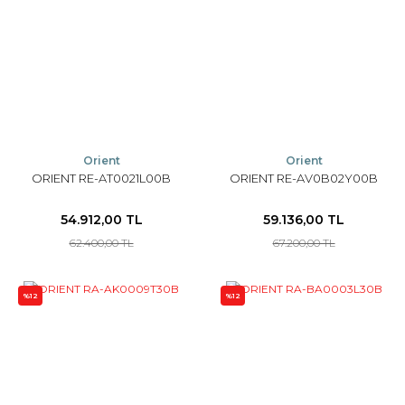
Orient
Orient
ORIENT RE-AT0021L00B
ORIENT RE-AV0B02Y00B
54.912,00 TL
59.136,00 TL
62.400,00 TL
67.200,00 TL
%12
%12