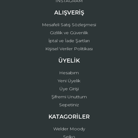
INSTAGRAM
ALIŞVERİŞ
Mesafeli Satış Sözleşmesi
Gizlilik ve Güvenlik
İptal ve İade Şartları
Kişisel Veriler Politikası
ÜYELİK
Hesabım
Yeni Üyelik
Üye Girişi
Şifremi Unuttum
Sepetiniz
KATAGORİLER
Welder Moody
Seiko