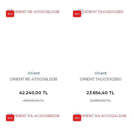
%12
%12
Orient
Orient
ORIENT RE-AT0006L00B
ORIENT TAG03002B0
42.240,00 TL
23.654,40 TL
48.000,00 TL
26.880,00 TL
%12
%12