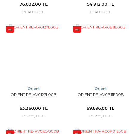
76.032,00 TL
54.912,00 TL
86.400,00 TL
62.400,00 TL
%12
%12
Orient
Orient
ORIENT RE-AV0127L00B
ORIENT RE-AV0B11E00B
63.360,00 TL
69.696,00 TL
72.000,00 TL
79.200,00 TL
%12
%12