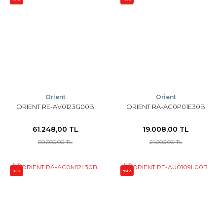
Orient
Orient
ORIENT RE-AV0123G00B
ORIENT RA-AC0P01E30B
61.248,00 TL
19.008,00 TL
69.600,00 TL
21.600,00 TL
%12
%12