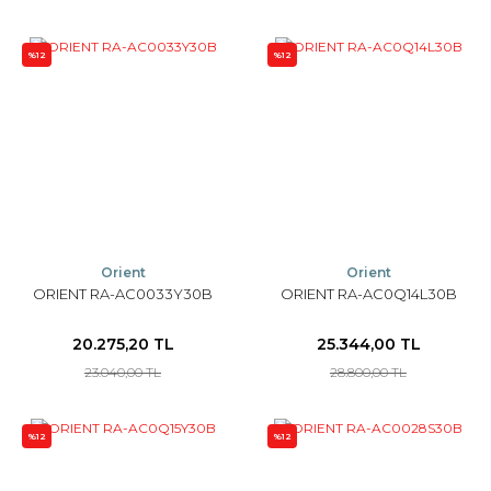
%12
%12
Orient
Orient
ORIENT RA-AC0033Y30B
ORIENT RA-AC0Q14L30B
20.275,20 TL
25.344,00 TL
23.040,00 TL
28.800,00 TL
%12
%12