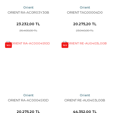
Orient
Orient
ORIENT RA-AC0R03Y30B
ORIENT TAG00004D0
23.232,00 TL
20.275,20 TL
26.400,00 TL
23.040,00 TL
%12
%12
Orient
Orient
ORIENT RA-AC0004S10D
ORIENT RE-AU0403L00B
20.275,20 TL
44.352,00 TL