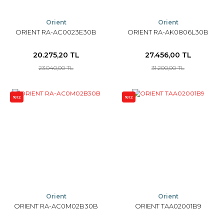
Orient
Orient
ORIENT RA-AC0023E30B
ORIENT RA-AK0806L30B
20.275,20 TL
27.456,00 TL
23.040,00 TL
31.200,00 TL
%12
%12
Orient
Orient
ORIENT RA-AC0M02B30B
ORIENT TAA02001B9