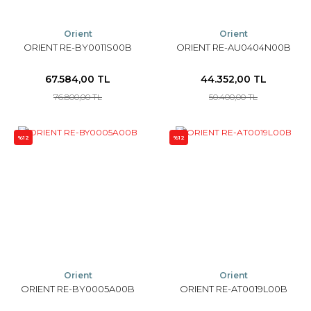
Orient
Orient
ORIENT RE-BY0011S00B
ORIENT RE-AU0404N00B
67.584,00 TL
44.352,00 TL
76.800,00 TL
50.400,00 TL
%12
%12
Orient
Orient
ORIENT RE-BY0005A00B
ORIENT RE-AT0019L00B