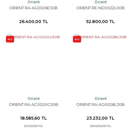
Orient
Orient
ORIENT RA-AG0026E30B
ORIENT RE-ND0022L00B
26.400,00 TL
52.800,00 TL
%12
%12
Orient
Orient
ORIENT RA-AC0020G30B
ORIENT RA-AG0028L30B
18.585,60 TL
23.232,00 TL
21.120,00 TL
26.400,00 TL