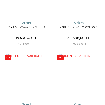
Orient
Orient
ORIENT RA-AC0M12L30B
ORIENT RE-AU0109L00B
19.430,40 TL
50.688,00 TL
22.080,00 TL
57.600,00 TL
%12
%12
Orient
Orient