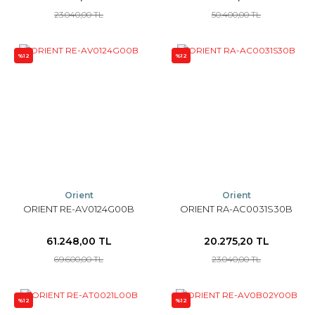
23.040,00 TL
50.400,00 TL
%12
%12
Orient
Orient
ORIENT RE-AV0124G00B
ORIENT RA-AC0031S30B
61.248,00 TL
20.275,20 TL
69.600,00 TL
23.040,00 TL
%12
%12