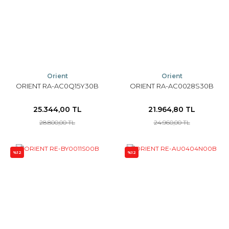
Orient
Orient
ORIENT RA-AC0Q15Y30B
ORIENT RA-AC0028S30B
25.344,00 TL
21.964,80 TL
28.800,00 TL
24.960,00 TL
%12
%12