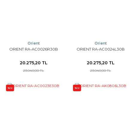
Orient
Orient
ORIENT RA-AC0026R30B
ORIENT RA-AC0024L30B
20.275,20 TL
20.275,20 TL
23.040,00 TL
23.040,00 TL
%12
%12