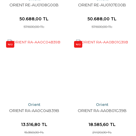
ORIENT RE-AU0108G00B
ORIENT RE-AU0107E00B
50.688,00 TL
50.688,00 TL
57.600,00 TL
57.600,00 TL
%12
%12
Orient
Orient
ORIENT RA-AA0C04B39B
ORIENT RA-AA0B01G39B
13.516,80 TL
18.585,60 TL
15.360,00 TL
21.120,00 TL