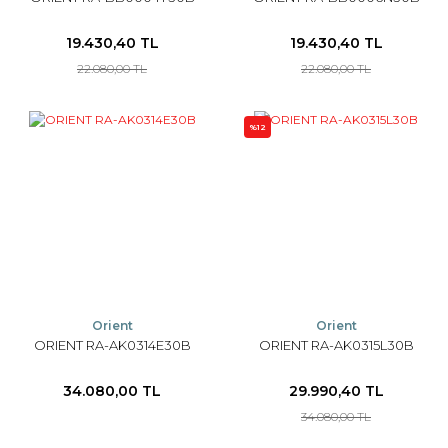
19.430,40 TL
19.430,40 TL
22.080,00 TL
22.080,00 TL
%12
Orient
Orient
ORIENT RA-AK0314E30B
ORIENT RA-AK0315L30B
34.080,00 TL
29.990,40 TL
34.080,00 TL