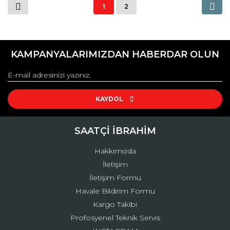
1
2
KAMPANYALARIMIZDAN HABERDAR OLUN
KAYDOL
SAATÇİ İBRAHİM
Hakkımızda
İletişim
İletişim Formu
Havale Bildirim Formu
Kargo Takibi
Profosyenel Teknik Servis