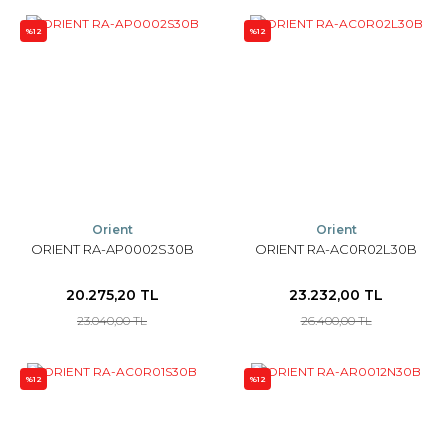
%12
%12
Orient
Orient
ORIENT RA-AP0002S30B
ORIENT RA-AC0R02L30B
20.275,20 TL
23.232,00 TL
23.040,00 TL
26.400,00 TL
%12
%12