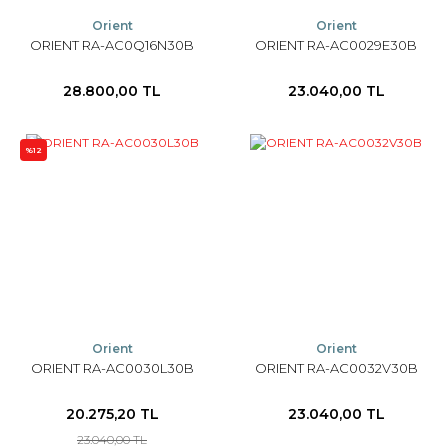
Orient
Orient
ORIENT RA-AC0Q16N30B
ORIENT RA-AC0029E30B
28.800,00 TL
23.040,00 TL
%12
Orient
Orient
ORIENT RA-AC0030L30B
ORIENT RA-AC0032V30B
20.275,20 TL
23.040,00 TL
23.040,00 TL