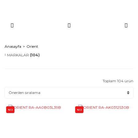
Anasayfa
Orient
MARKALAR
(104)
Toplam 104 ürün
%12
%12