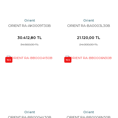
Orient
Orient
ORIENT RA-AK0009T30B
ORIENT RA-BA0003L30B
30.412,80 TL
21.120,00 TL
34.560,00 TL
24.000,00 TL
%12
%12
Orient
Orient
ORIENT RA-BB0004Y30B
ORIENT RA-BB0006N30B