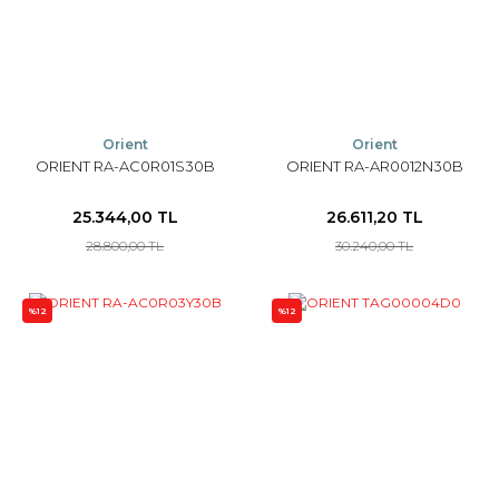
Orient
Orient
ORIENT RA-AC0R01S30B
ORIENT RA-AR0012N30B
25.344,00 TL
26.611,20 TL
28.800,00 TL
30.240,00 TL
%12
%12