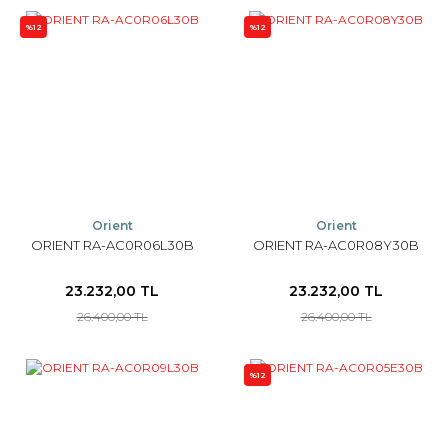
%12
%12
Orient
Orient
ORIENT RA-AC0R06L30B
ORIENT RA-AC0R08Y30B
23.232,00 TL
23.232,00 TL
26.400,00 TL
26.400,00 TL
%12