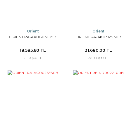
Orient
Orient
ORIENT RA-AA0B03L39B
ORIENT RA-AK0312S30B
18.585,60 TL
31.680,00 TL
21.120,00 TL
36.000,00 TL