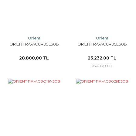
Orient
Orient
ORIENT RA-AC0R09L30B
ORIENT RA-AC0R05E30B
28.800,00 TL
23.232,00 TL
26.400,00 TL